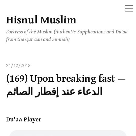
ME
Hisnul Muslim
Skip
to
Fortress of the Muslim (Authentic Supplications and Du'aa
content
from the Qur'aan and Sunnah)
21/12/2018
(169) Upon breaking fast —
الدعاء عند إفطار الصائم
Du'aa Player