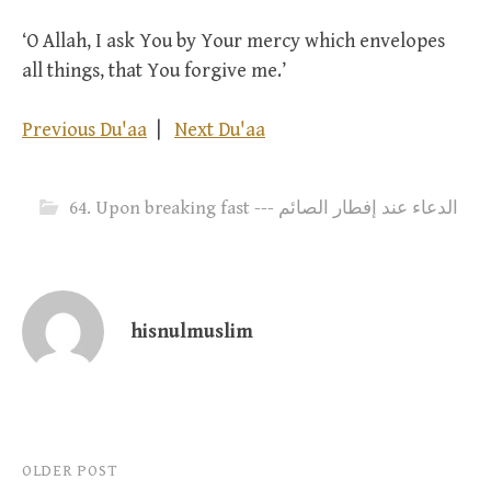
‘O Allah, I ask You by Your mercy which envelopes
all things, that You forgive me.’
Previous Du'aa
|
Next Du'aa
64. Upon breaking fast --- الدعاء عند إفطار الصائم
hisnulmuslim
Post
OLDER POST