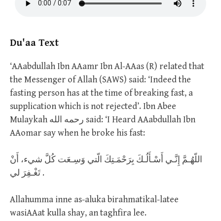
Du'aa Text
‘AAabdullah Ibn AAamr Ibn Al-AAas (R) related that
the Messenger of Allah (SAWS) said: ‘Indeed the
fasting person has at the time of breaking fast, a
supplication which is not rejected’. Ibn Abee
Mulaykah رحمه الله said: ‘I Heard AAabdullah Ibn
AAomar say when he broke his fast:
اللّهُـمَّ إِنَّـي أَسْـأَلُـكَ بِرَحْمَـتِكَ الّتي وَسِـعَت كُلَّ شيء، أَنْ
تَغْـفِرَ لي .
Allahumma inne as-aluka birahmatikal-latee
wasiAAat kulla shay, an taghfira lee.