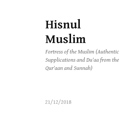
Hisnul
Skip
to
Muslim
content
Fortress of the Muslim (Authentic
Supplications and Du'aa from the
Qur'aan and Sunnah)
21/12/2018