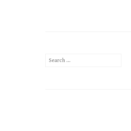
Search
for: