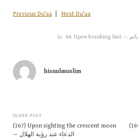
Previous Du'aa
|
Next Du'aa
64. Upo
hisnulmuslim
OLDER POST
Post
(167) Upon sighting the crescent moon
(169
navigation
— الدعاء عند رؤية الهلال