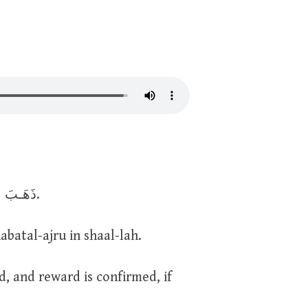
ذَهَـبَ الظَّمَـأُ، وَابْتَلَّـتِ العُـروق، وَثَبَـتَ الأجْـرُ إِنْ شـاءَ الله.
atal-ajru in shaal-lah.
, and reward is confirmed, if