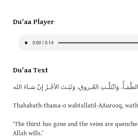
Du'aa Player
Du'aa Text
Thahabath-thama-o wabtallatil-AAurooq, wathab
‘The thirst has gone and the veins are quenched
Allah wills.’