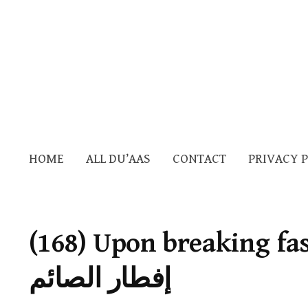
HOME
ALL DU’AAS
CONTACT
PRIVACY 
(168) Upon breaking fast — الدع
إفطار الصائم