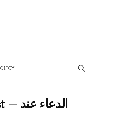
Search
POLICY
for:
اء عند