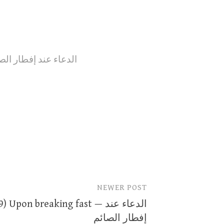
n breaking fast --- الدعاء عند إفطار الصائم
NEWER POST
) Upon breaking fast — الدعاء عند
إفطار الصائم