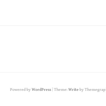
|
Powered by
WordPress
Theme:
Write
by Themegrap