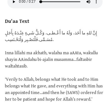
Du'aa Text
إِنَّ للهِ ما أَخَذ، وَلَهُ ما أَعْـطـى، وَكُـلُّ شَيءٍ عِنْـدَهُ بِأَجَلٍ
مُسَـمَّى.فَلْتَصْـبِر وَلْتَحْـتَسِب.
Inna lillahi ma akhath, walahu ma aAAta, wakullu
shayin AAindahu bi-ajalin musamma…faltasbir
waltahtasib.
‘Verily to Allah, belongs what He took and to Him
belongs what He gave, and everything with Him has
an appointed time…and then he (SAWS) ordered for
her to be patient and hope for Allah’s reward.’