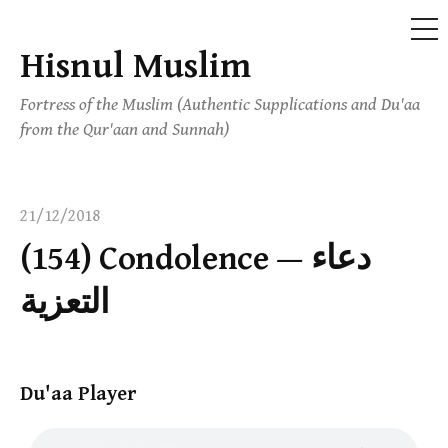
ME
Hisnul Muslim
Skip
to
Fortress of the Muslim (Authentic Supplications and Du'aa
content
from the Qur'aan and Sunnah)
21/12/2018
(154) Condolence — دعاء
التعزية
Du'aa Player