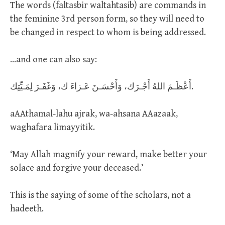
The words (faltasbir waltahtasib) are commands in
the feminine 3rd person form, so they will need to
be changed in respect to whom is being addressed.
…and one can also say:
أَعْظَـمَ اللهُ أَجْـرَك، وَأَحْسَـنَ عَـزاءَ ك، وَغَفَـرَ لِمَـيِّتِك.
aAAthamal-lahu ajrak, wa-ahsana AAazaak,
waghafara limayyitik.
‘May Allah magnify your reward, make better your
solace and forgive your deceased.’
This is the saying of some of the scholars, not a
hadeeth.