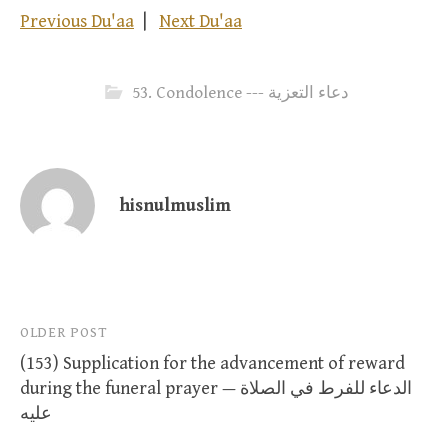
Previous Du'aa
|
Next Du'aa
53. Condolence --- دعاء التعزية
hisnulmuslim
Post
OLDER POST
(153) Supplication for the advancement of reward
navigation
during the funeral prayer — الدعاء للفرط في الصلاة
عليه