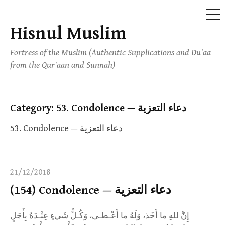
ME
Hisnul Muslim
Skip
to
Fortress of the Muslim (Authentic Supplications and Du'aa
content
from the Qur'aan and Sunnah)
Category:
53. Condolence — دعاء التعزية
53. Condolence — دعاء التعزية
21/12/2018
(154) Condolence — دعاء التعزية
إِنَّ للهِ ما أَخَذ، وَلَهُ ما أَعْـطـى، وَكُـلُّ شَيءٍ عِنْـدَهُ بِأَجَلٍ