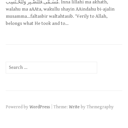
مُسَـمَّى.فَلْتَصْـبِر وَلْتَحْـتَسِب. Inna lillahi ma akhath,
walahu ma aAAta, wakullu shayin AAindahu bi-ajalin
musamma…faltasbir waltahtasib. ‘Verily to Allah,
belongs what He took and to…
Search
for:
|
Powered by
WordPress
Theme:
Write
by Themegraphy