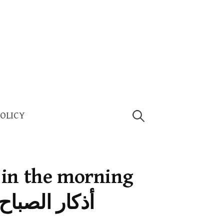
Search
POLICY
for:
 in the morning
أذكار الصباح والمساء