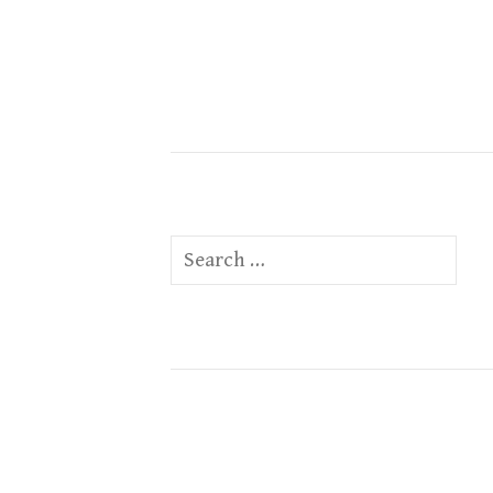
Search
for: