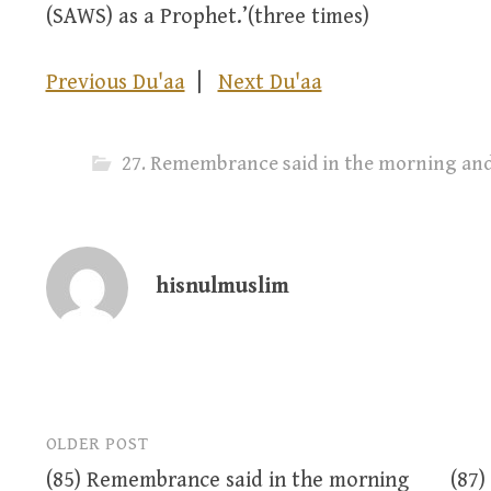
(SAWS) as a Prophet.’(three times)
Previous Du'aa
|
Next Du'aa
hisnulmuslim
OLDER POST
Post
(85) Remembrance said in the morning
(87)