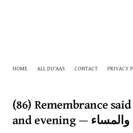
HOME
ALL DU’AAS
CONTACT
PRIVACY 
(86) Remembrance said
and evening — 