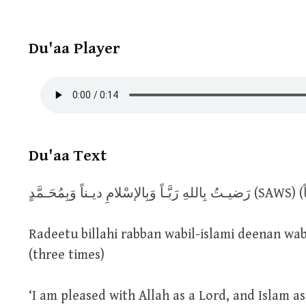
Du'aa Player
Du'aa Text
رَضيـتُ بِ
Radeetu billahi rabban wabil-islami deenan w
(three times)
‘I am pleased with Allah as a Lord, and Islam 