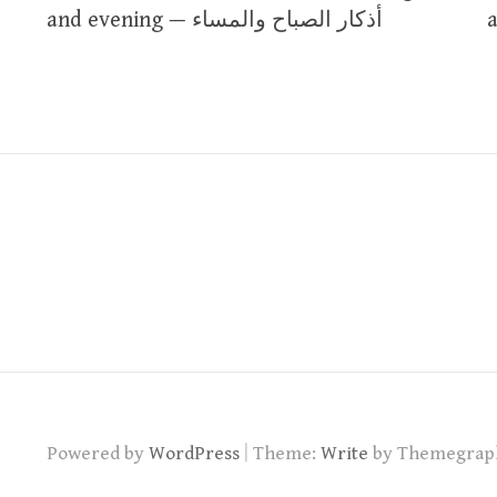
navigation
and evening — أذكار الصباح والمساء
|
Powered by
WordPress
Theme:
Write
by Themegrap