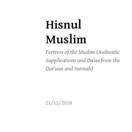
Hisnul
Skip
to
Muslim
content
Fortress of the Muslim (Authentic
Supplications and Du'aa from the
Qur'aan and Sunnah)
21/12/2018