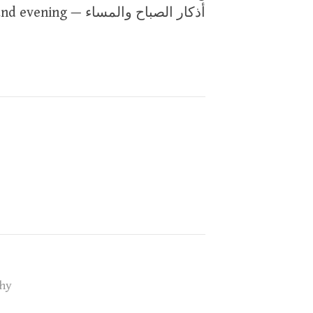
and evening — أذكار الصباح والمساء
hy