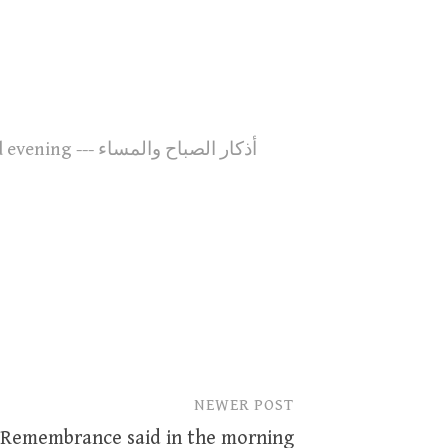
27. Remembrance said in the morning and evening --- أذكار الصباح والمساء
NEWER POST
 Remembrance said in the morning