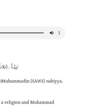
اللهِ رَبَّـاً وَبِالإسْلامِ ديـناً وَبِمُحَـمَّدٍ (SAWS) نَبِيّـاً . (ثلاثاً)
abiMuhammadin (SAWS) nabiyya.
as a religion and Muhammad