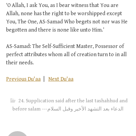
‘O Allah, I ask You, as I bear witness that You are
Allah, none has the right to be worshipped except
You, The One, AS-Samad Who begets not nor was He
begotten and there is none like unto Him.’
AS-Samad: The Self-Sufficient Master, Possessor of
perfect attributes whom all of creation turn to in all
their needs.
Previous Du'aa
|
Next Du'aa
24. Supplication said after the last tashahhud and
before salam ---الدعاء بعد التشهد الأخير وقبل السلام