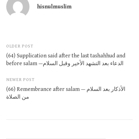
hisnulmuslim
Post
OLDER POST
(64) Supplication said after the last tashahhud and
navigation
before salam —الدعاء بعد التشهد الأخير وقبل السلام
NEWER POST
(66) Remembrance after salam — الأذكار بعد السلام
من الصلاة