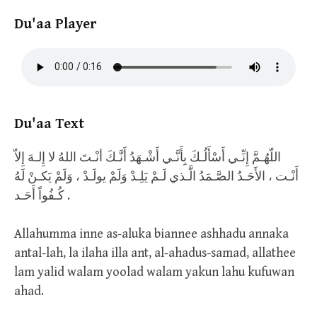
Du'aa Player
Du'aa Text
اللّهُـمَّ إِنِّـي أَسْأَلُـكَ بِأَنَّـي أَشْـهَدُ أَنَّـكَ أنْـتَ اللهُ لا إِلـهَ إِلاّ
أَنْـت ، الأَحَـدُ الصَّـمَدُ الَّـذي لَـمْ يَلِـدْ وَلَمْ يولَـدْ ، وَلَمْ يَكـنْ لَهُ
كُـفُواً أَحَـد .
Allahumma inne as-aluka biannee ashhadu annaka
antal-lah, la ilaha illa ant, al-ahadus-samad, allathee
lam yalid walam yoolad walam yakun lahu kufuwan
ahad.