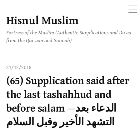
ME
Hisnul Muslim
Skip
to
Fortress of the Muslim (Authentic Supplications and Du'aa
content
from the Qur'aan and Sunnah)
21/12/2018
(65) Supplication said after
the last tashahhud and
before salam —الدعاء بعد
التشهد الأخير وقبل السلام