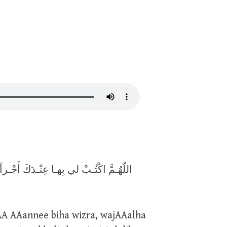
 وِزْراً ، وَاجْعَـلها لي عِنْـدَكَ ذُخْـراً ،
AA AAannee biha wizra, wajAAalha