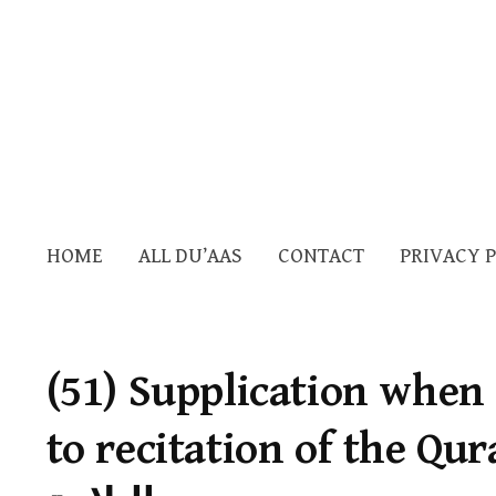
HOME
ALL DU’AAS
CONTACT
PRIVACY 
(51) Supplication when
to recitation of the Quran —دعا