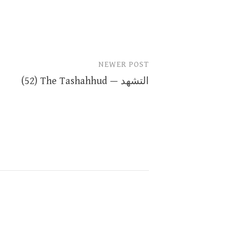
NEWER POST
(52) The Tashahhud — التشهد