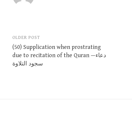
OLDER POST
Post
(50) Supplication when prostrating
navigation
due to recitation of the Quran —دعاء
سجود التلاوة