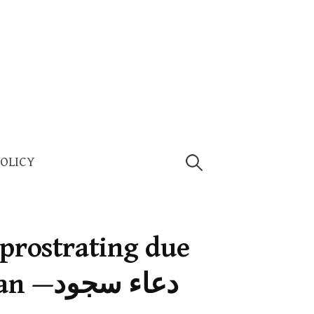
Search
POLICY
for:
 prostrating due
ء سجود