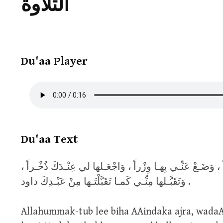
التلاوة
Du'aa Player
Du'aa Text
اللّهُـمَّ اكْتُـبْ لي بِهـا عِنْـدَكَ أَجْـراً ، وَضَـعْ عَنِّـي بِهـا
وَتَقَبَّـلها مِنِّـي كَمـا تَقَبَّلْتَـها مِنْ عَبْـدِكَ داود .
Allahummak-tub lee biha AAindaka ajra, wada