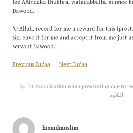
lee AAindaka thukhra, wataqabbalha minnee k
Dawood.
‘O Allah, record for me a reward for this (pro
sin. Save it for me and accept it from me just 
servant Dawood.’
Previous Du'aa
|
Next Du'aa
21. Supplication when prostrating due to recitatio
التلاوة
hisnulmuslim