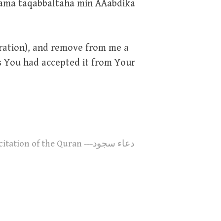
ama taqabbaltaha min AAabdika
stration), and remove from me a
as You had accepted it from Your
n of the Quran ---دعاء سجود