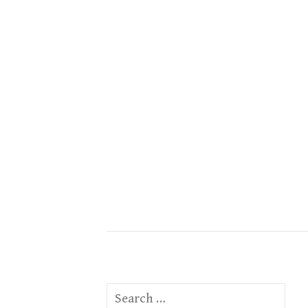
Search