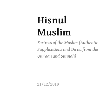
Hisnul
Skip
to
Muslim
content
Fortress of the Muslim (Authentic
Supplications and Du'aa from the
Qur'aan and Sunnah)
21/12/2018