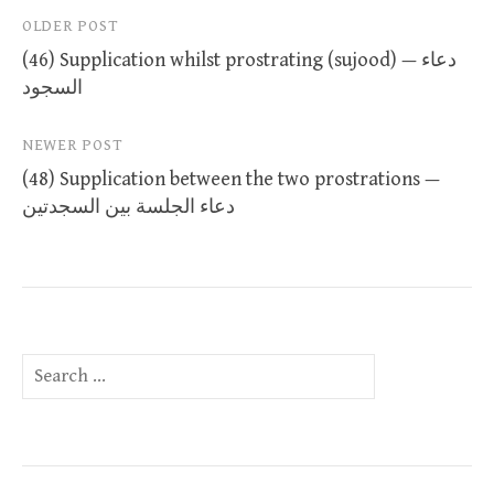
Post
OLDER POST
(46) Supplication whilst prostrating (sujood) — دعاء
navigation
السجود
NEWER POST
(48) Supplication between the two prostrations —
دعاء الجلسة بين السجدتين
Search
for: