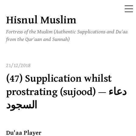
ME
Hisnul Muslim
Skip
to
Fortress of the Muslim (Authentic Supplications and Du'aa
content
from the Qur'aan and Sunnah)
21/12/2018
(47) Supplication whilst
prostrating (sujood) — دعاء
السجود
Du'aa Player