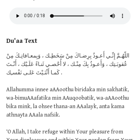
Du'aa Text
اللّهُـمَّ إِنِّـي أَعـوذُ بِرِضـاكَ مِنْ سَخَطِـك ، وَبِمعـافاتِـكَ مِنْ
عُقوبَـتِك ، وَأَعـوذُ بِكَ مِنْـك ، لا أُحْصـي ثَنـاءً عَلَـيْك ، أَنْـتَ
كَمـا أَثْنَـيْتَ عَلـى نَفْسـِك .
Allahumma innee aAAoothu biridaka min sakhatik,
wa-bimuAAafatika min AAuqoobatik, wa-aAAoothu
bika mink, la ohsee thana-an AAalayk, anta kama
athnayta AAala nafsik.
‘O Allah, I take refuge within Your pleasure from