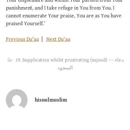
Your displeasure and within Your pardon from Your
punishment, and I take refuge in You from You. I
cannot enumerate Your praise, You are as You have
praised Yourself.’
Previous Du'aa
|
Next Du'aa
19. Supplication whilst prostrating (sujood) --- دعاء
السجود
hisnulmuslim