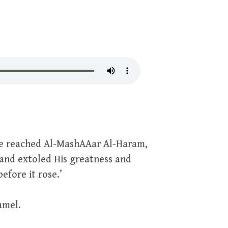
 he reached Al-MashAAar Al-Haram,
 and extoled His greatness and
efore it rose.’
amel.