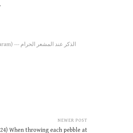
.
110. At the Sacred Site (Al-MashAAar Al-Haram) --- الذكر عند المشعر الحرام
NEWER POST
224) When throwing each pebble at