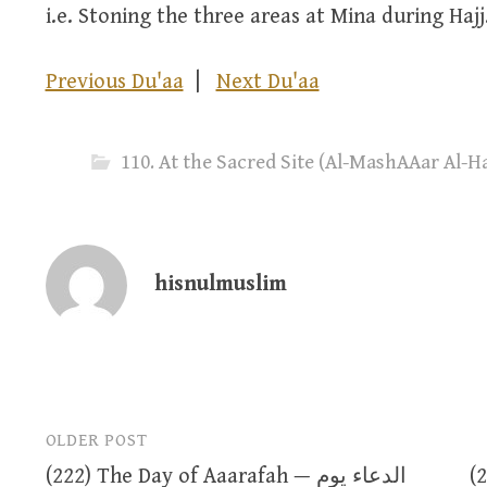
i.e. Stoning the three areas at Mina during Hajj
Previous Du'aa
|
Next Du'aa
hisnulmuslim
OLDER POST
Post
(222) The Day of Aaarafah — الدعاء يوم
(