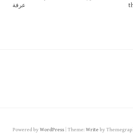
navigation
عرفة
the 
|
Powered by
WordPress
Theme:
Write
by Themegrap