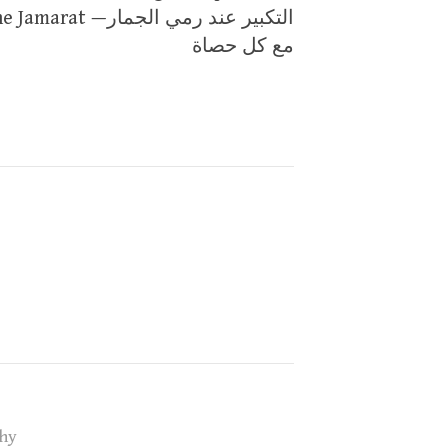
Jamarat —التكبير عند رمي الجمار
مع كل حصاة
hy