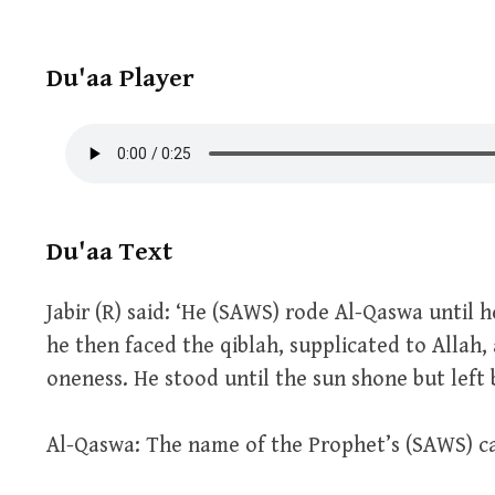
Du'aa Player
Du'aa Text
Jabir (R) said: ‘He (SAWS) rode Al-Qaswa until
he then faced the qiblah, supplicated to Allah,
oneness. He stood until the sun shone but left b
Al-Qaswa: The name of the Prophet’s (SAWS) c