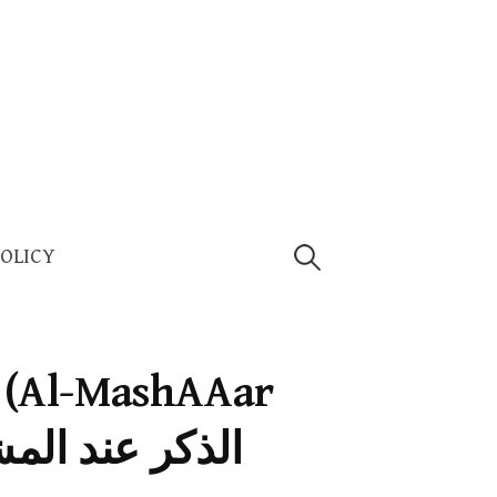
Search
POLICY
for:
e (Al-MashAAar
كر عند المشعر الحرام