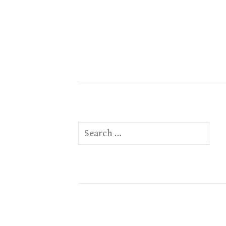
Search
for: