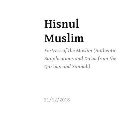
Hisnul
Skip
to
Muslim
content
Fortress of the Muslim (Authentic
Supplications and Du'aa from the
Qur'aan and Sunnah)
21/12/2018