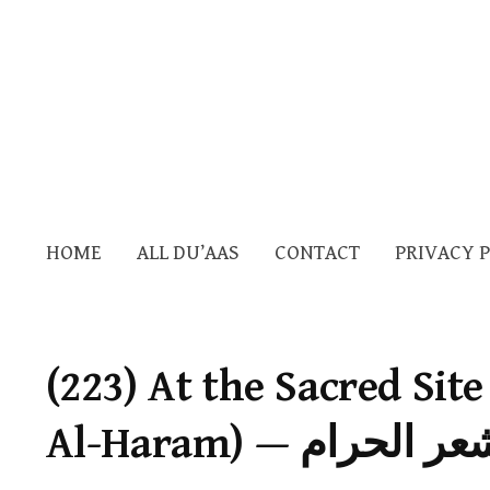
HOME
ALL DU’AAS
CONTACT
PRIVACY 
(223) At the Sacred Sit
Al-Haram) — الذ