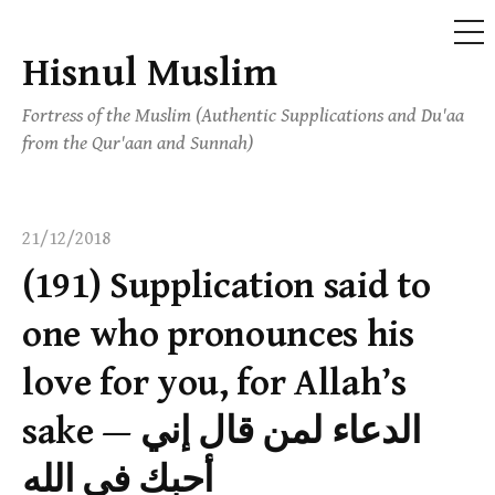
ME
Hisnul Muslim
Skip
to
Fortress of the Muslim (Authentic Supplications and Du'aa
content
from the Qur'aan and Sunnah)
21/12/2018
(191) Supplication said to
one who pronounces his
love for you, for Allah’s
sake — الدعاء لمن قال إني
أحبك في الله