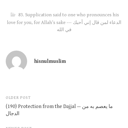
83. Supplication said to one who pronounces his
love for you, for Allah’s sake --- الدعاء لمن قال إني أحبك
في الله
hisnulmuslim
Post
OLDER POST
(190) Protection from the Dajjal — ما يعصم به من
navigation
الدجال