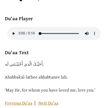
Du'aa Player
Du'aa Text
أَحَبَّـكَ الّذي أَحْبَبْـتَني لَه.
Ahabbakal-lathee ahbabtanee lah.
‘May He, for whom you have loved me, love you.’
Previous Du'aa
|
Next Du'aa