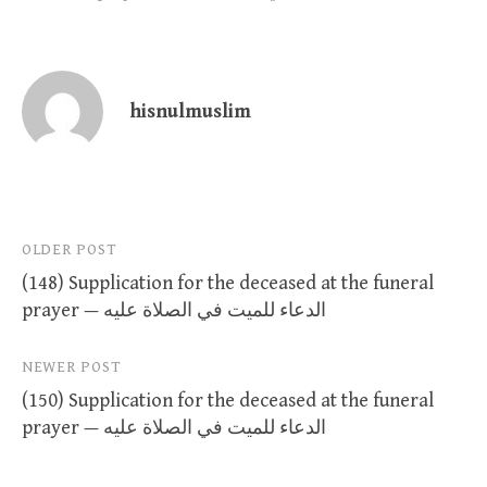
hisnulmuslim
Post
OLDER POST
(148) Supplication for the deceased at the funeral
navigation
prayer — الدعاء للميت في الصلاة عليه
NEWER POST
(150) Supplication for the deceased at the funeral
prayer — الدعاء للميت في الصلاة عليه