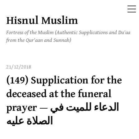
ME
Hisnul Muslim
Skip
to
Fortress of the Muslim (Authentic Supplications and Du'aa
content
from the Qur'aan and Sunnah)
21/12/2018
(149) Supplication for the
deceased at the funeral
prayer — الدعاء للميت في
الصلاة عليه