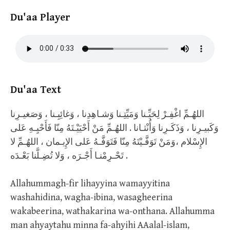
Du'aa Player
Du'aa Text
اللهُـمِّ اغْفِـرْ لِحَيِّـنا وَمَيِّتِـنا وَشـاهِدِنا ، وَغائِبِـنا ، وَصَغيـرِنا
وَكَبيـرِنا ، وَذَكَـرِنا وَأُنْثـانا . اللهُـمِّ مَنْ أَحْيَيْـتَهُ مِنّا فَأَحْيِـهِ عَلى
الإِسْلام ،وَمَنْ تَوَفَّـيْتَهُ مِنّا فَتَوَفَّـهُ عَلى الإِيـمان ، اللهُـمِّ لا
تَحْـرِمْنـا أَجْـرَه ، وَلا تُضِـلَّنا بَعْـدَه .
Allahummagh-fir lihayyina wamayyitina
washahidina, wagha-ibina, wasagheerina
wakabeerina, wathakarina wa-onthana. Allahumma
man ahyaytahu minna fa-ahyihi AAalal-islam,