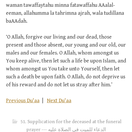
waman tawaffaytahu minna fatawaffahu AAalal-
eeman, allahumma la tahrimna ajrah, wala tudillana
baAAdah.
‘O Allah, forgive our living and our dead, those
present and those absent, our young and our old, our
males and our females. O Allah, whom amongst us
You keep alive, then let such a life be upon Islam, and
whom amongst us You take unto Yourself, then let
such a death be upon faith. O Allah, do not deprive us
of his reward and do not let us stray after him.’
Previous Du'aa
|
Next Du'aa
51. Supplication for the deceased at the funeral
prayer --- الدعاء للميت في الصلاة عليه