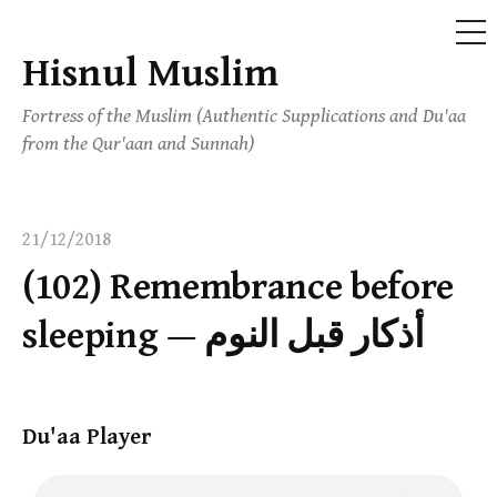
ME
Hisnul Muslim
Skip
to
Fortress of the Muslim (Authentic Supplications and Du'aa
content
from the Qur'aan and Sunnah)
21/12/2018
(102) Remembrance before
sleeping — أذكار قبل النوم
Du'aa Player