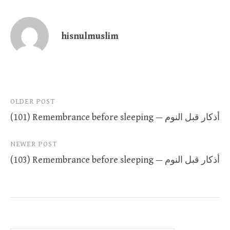
hisnulmuslim
Post
OLDER POST
(101) Remembrance before sleeping — أذكار قبل النوم
navigation
NEWER POST
(103) Remembrance before sleeping — أذكار قبل النوم