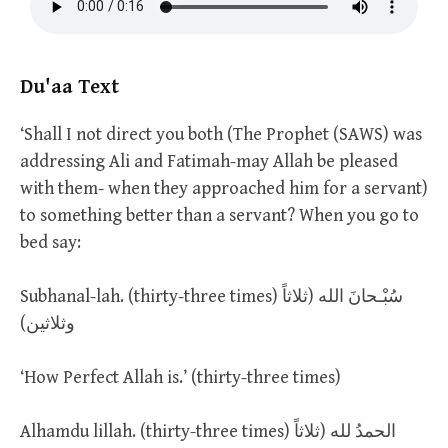
Du'aa Text
‘Shall I not direct you both (The Prophet (SAWS) was
addressing Ali and Fatimah-may Allah be pleased
with them- when they approached him for a servant)
to something better than a servant? When you go to
bed say:
Subhanal-lah. (thirty-three times) سُبْـحانَ الله (ثلاثاً
وثلاثين)
‘How Perfect Allah is.’ (thirty-three times)
Alhamdu lillah. (thirty-three times) الحمدُ لله (ثلاثاً