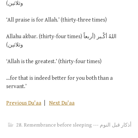
وثلاثين)
‘All praise is for Allah.’ (thirty-three times)
Allahu akbar. (thirty-four times) اللهُ أكْـبر (أربعاً
وثلاثين)
‘Allah is the greatest.’ (thirty-four times)
…for that is indeed better for you both than a
servant.’
Previous Du'aa
|
Next Du'aa
28. Remembrance before sleeping --- أذكار قبل النوم