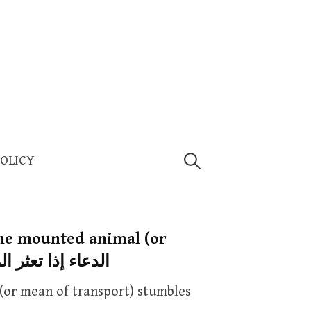
Search
POLICY
for:
the mounted animal (or
t) stumbles — الدعاء إذا تعثر المركوب
(or mean of transport) stumbles