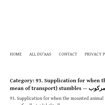
HOME
ALL DU’AAS
CONTACT
PRIVACY 
Category:
93. Supplication for when 
mean of transpor
93. Supplication for when the mounted animal 