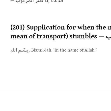
— الدعاء إذا تعثر المركوب
(201) Supplication for when the
mean
بِسْـمِ اللهِ . Bismil-lah. ‘In the name of Allah.’