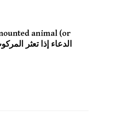
 mounted animal (or
 of transport) stumbles — الدعاء إذا تعثر المركوب