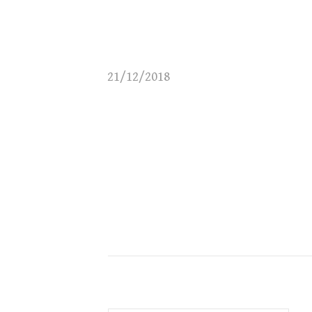
21/12/2018