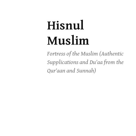
Hisnul
Skip
to
Muslim
content
Fortress of the Muslim (Authentic
Supplications and Du'aa from the
Qur'aan and Sunnah)