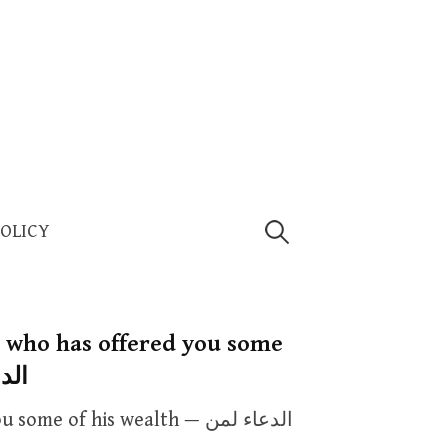
Search
POLICY
for:
e who has offered you some
 ماله
 of his wealth — الدعاء لمن