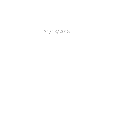
21/12/2018