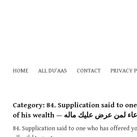
HOME
ALL DU’AAS
CONTACT
PRIVACY 
Category:
84. Supplication said to on
of his wealth — الدعاء لمن عرض عليك
84. Supplication said to one who has offered you some