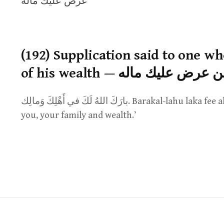
عرض عليك ماله
(192) Supplication said to one w
of his wealth — الدعاء لمن 
بارَكَ اللهُ لَكَ في أَهْلِكَ وَمالِك. Barakal-lahu laka fee ahlika wamalik. ‘May Allah bless for
you, your family and wealth.’