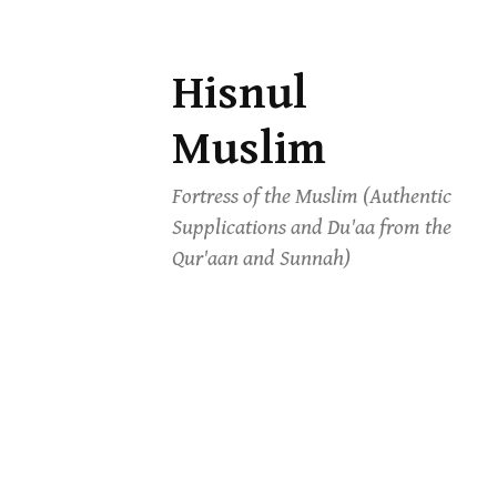
Hisnul
Skip
to
Muslim
content
Fortress of the Muslim (Authentic
Supplications and Du'aa from the
Qur'aan and Sunnah)