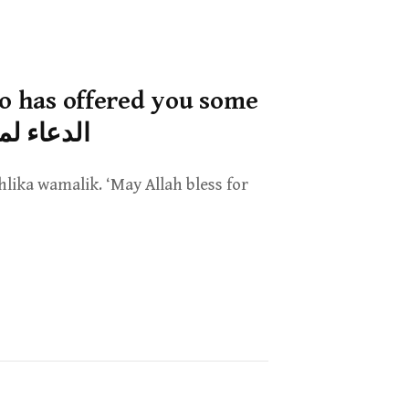
ho has offered you some
عرض عليك ماله