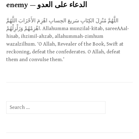
enemy — الدعاء على العدو
اللَّهُمَّ مُنْزِلَ الكِتَابِ سَريعَ الحِسابِ اهْزِمَ الأَحْزَابَ اللَّهُمَّ
اهْزِمْهُمْ وَزَلْزِلْهُمْ. Allahumma munzilal-kitab, sareeAAal-
hisab, ihzimil-ahzab, allahummah-zimhum
wazalzilhum. ‘O Allah, Revealer of the Book, Swift at
reckoning, defeat the confederates. O Allah, defeat
them and convulse them.’
Search
for: