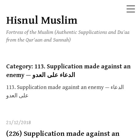
ME
Hisnul Muslim
Skip
to
Fortress of the Muslim (Authentic Supplications and Du'aa
content
from the Qur'aan and Sunnah)
Category:
113. Supplication made against an
enemy — الدعاء على العدو
113. Supplication made against an enemy — الدعاء
على العدو
21/12/2018
(226) Supplication made against an