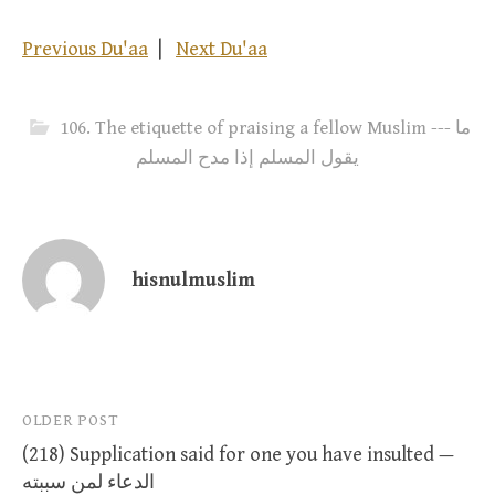
Previous Du'aa
|
Next Du'aa
106. The etiquette of praising a fellow Muslim --- ما
يقول المسلم إذا مدح المسلم
hisnulmuslim
Post
OLDER POST
(218) Supplication said for one you have insulted —
navigation
الدعاء لمن سببته