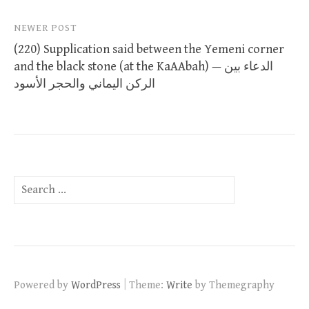
NEWER POST
(220) Supplication said between the Yemeni corner
and the black stone (at the KaAAbah) — الدعاء بين
الركن اليماني والحجر الأسود
Search
for:
|
Powered by
WordPress
Theme:
Write
by Themegraphy