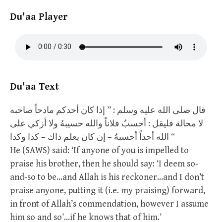
Du'aa Player
Du'aa Text
قال صلى الله عليه وسلم : ” إذا كان أحدكم مادحاً صاحبه
لا محالة فليقل : أحسبُ فلاناً والله حسيبهُ ولا أزكي على
الله أحداً أحسبهُ – إن كان يعلم ذاك – كذا وكذا “
He (SAWS) said: ‘If anyone of you is impelled to
praise his brother, then he should say: ‘I deem so-
and-so to be…and Allah is his reckoner…and I don’t
praise anyone, putting it (i.e. my praising) forward,
in front of Allah’s commendation, however I assume
him so and so’…if he knows that of him.’