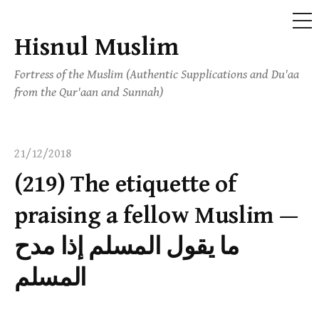
ME
Hisnul Muslim
Skip
to
Fortress of the Muslim (Authentic Supplications and Du'aa
content
from the Qur'aan and Sunnah)
21/12/2018
(219) The etiquette of
praising a fellow Muslim —
ما يقول المسلم إذا مدح
المسلم